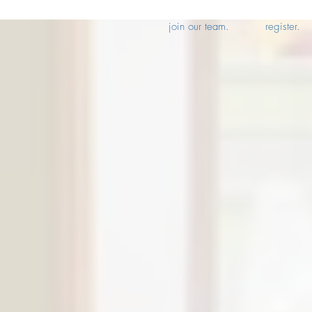
join our team.
register.