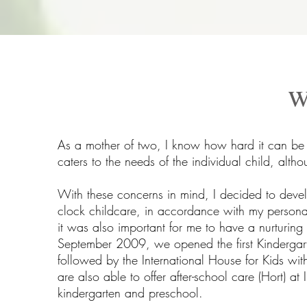
w
As a mother of two, I know how hard it can be t
caters to the needs of the individual child, alth
With these concerns in mind, I decided to deve
clock childcare, in accordance with my personal
it was also important for me to have a nurturing 
September 2009, we opened the first Kindergart
followed by the International House for Kids w
are also able to offer after-school care (Hort) a
kindergarten and preschool.