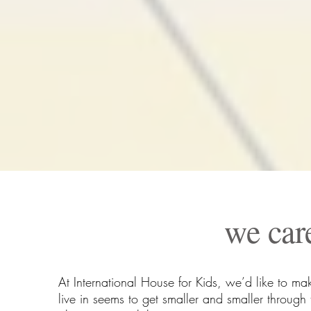
we car
At International House for Kids, we’d like to ma
live in seems to get smaller and smaller throu