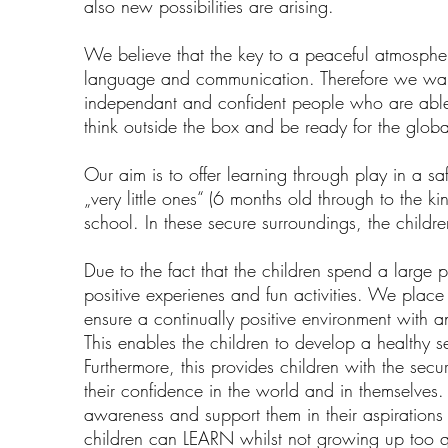
also new possibilities are arising.
We believe that the key to a peaceful atmosphe
language and communication. Therefore we want
independant and confident people who are able 
think outside the box and be ready for the globa
Our aim is to offer learning through play in a sa
„very little ones“ (6 months old through to the k
school. In these secure surroundings, the childre
Due to the fact that the children spend a large pr
positive experienes and fun activities. We place 
ensure a continually positive environment with a
This enables the children to develop a healthy se
Furthermore, this provides children with the secur
their confidence in the world and in themselves
awareness and support them in their aspirations 
children can LEARN whilst not growing up too q