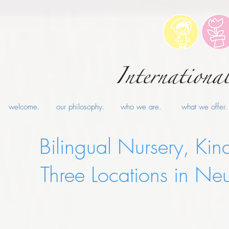
welcome.
our philosophy.
who we are.
what we offer.
Bilingual Nursery, Kin
Three Locations in 