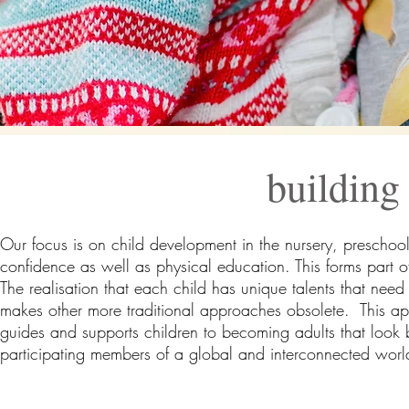
building 
Our focus is on child development in the nursery, preschool 
confidence as well as physical education. This forms part 
The realisation that each child has unique talents that need
makes other more traditional approaches obsolete. This appr
guides and supports children to becoming adults that look
participating members of a global and interconnected world 