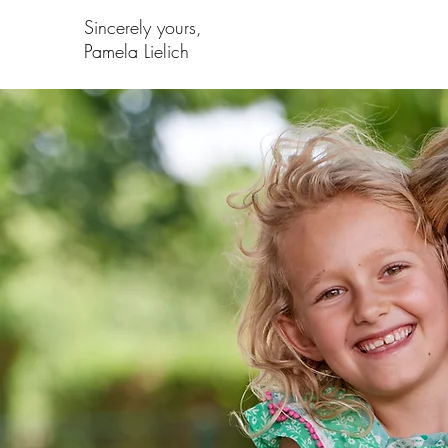
Sincerely yours,
Pamela Lielich